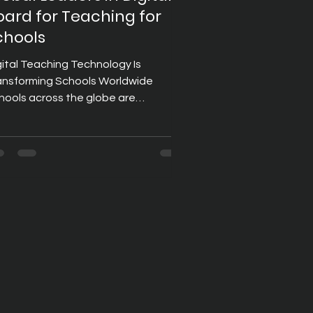
oard for Teaching for
chools
gital Teaching Technology Is
ansforming Schools Worldwide
hools across the globe are
bracing digital learning tools to
eate more engaging, collaborative,
d effective classroom experiences.
 education becomes increasingly
chnology-driven, institutions are
esting in solutions that help
achers simplify lesson delivery while
proving student participation.
ong these innovations, digital
ards for teaching have become a
rnerstone of modern school classro