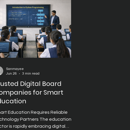
assroom management. However,
lecting the right Digital Board
mpany requ
Sanmayee
Jun 26
3 min read
rusted Digital Board
ompanies for Smart
ducation
art Education Requires Reliable
chnology Partners The education
ctor is rapidly embracing digital