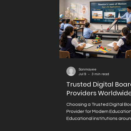
education. Unlike traditional 
displays, modern Digital Board
professors p
Sanmayee
Jul 9
3 min read
Trusted Digital Boa
Providers Worldwid
Choosing a Trusted Digital Bo
Provider for Modern Educatio
Educational institutions arou
world are embracing digital