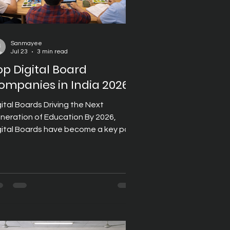
Sanmayee
Jul 23
3 min read
op Digital Board
ompanies in India 2026
gital Boards Driving the Next
neration of Education By 2026,
gital Boards have become a key part
 India's educational infrastructure,
pporting institutions that want to
liver engaging, technology-enabled
arning experiences. From primary
hools to universities, educators are
creasingly adopting digital teaching
ols that encourage collaboration,
prove lesson delivery, and simplify