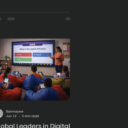
ansformation to improve teaching
fectiveness and student
gagement. Schools, colleges,
versities, and training institutions
e investing in technologies that
pport interactive learning,
llaboration, and seamless access to
ucational resources. At the heart of
is transformation are digital boards,
ich have become essential tools for
dern classrooms. Digit
Sanmayee
Jun 12
3 min read
lobal Leaders in Digital