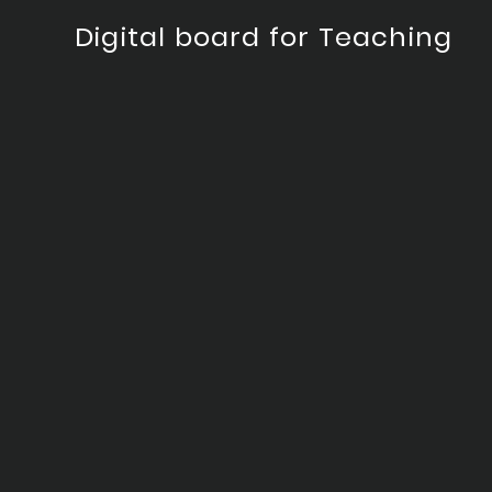
Digital board for Teaching