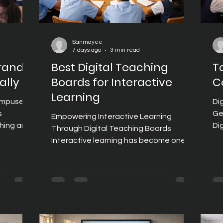
Sanmayee
7 days ago
3 min read
Brands
Best Digital Teaching
T
ally
Boards for Interactive
C
Learning
Campuses
Di
s
Ge
Empowering Interactive Learning
ching and
Di
Through Digital Teaching Boards
-enabled
of
Interactive learning has become one of
 research
su
the defining characteristics of modern
rning
de
education. Instead of passive lectures,
volves,
le
today's classrooms encourage
an
sc
students to participate, collaborate,
ngaging
in
and explore concepts using digital
c
to
content, multimedia resources, and
ybrid
im