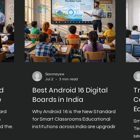
real-time classroom activities. Digital
classroom
cl
Teaching Boards have become a key
s help
se
enabler of this shift, helping educators
co
create lessons that are engaging,
dynamic, and
Sanmayee
Jul 2
3 min read
rd
Best Android 16 Digital
T
e
Boards in India
C
E
ard
Why Android 16 is the New Standard
n
for Smart Classrooms Educational
Sm
nd the
institutions across India are upgrading
Te
their classrooms with digital boards
se