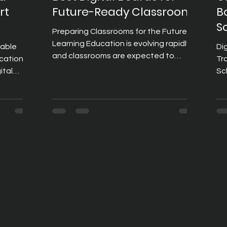
rt
Future-Ready Classrooms
B
S
Preparing Classrooms for the Future of
Learning Education is evolving rapidly,
iable
Di
and classrooms are expected to
cation
Tr
support more than just traditional
ital
Sc
teaching methods. Today's students
aching
em
learn through a combination of visual
cr
content, interactive activities,
es,
an
collaboration, and digital resources. To
tutions
As
meet these changing expectations,
that
te
schools and educational institutions
inv
are investing in technologies that
access to
te
make learning more engaging and
 heart of
im
effective. Among these technologies,
l boards,
Am
digital board
tools for
bo
co