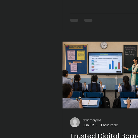
transformation to create eng
and technology-enabled lear
environments. While Digital B
have become an integral part
classrooms, selecting the righ
is just as important as choosi
hardware itself. A trusted pro
delivers not only high-quality
but also reliable software, co
updates, responsive support
Sanmayee
Jun 18
3 min read
Trusted Digital Boa