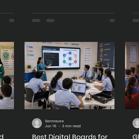
aging
that offer better security, improved
tr
ning
performance, and access to modern
ef
oards
educational applications. As classroom
en
 of
technology evolves, Android 16 has
uni
t provider
emerged as the preferred operating
ar
ng the
system for schools, colleges, coaching
su
vider
centres, and universities looking to
co
 products
build future-ready learning spaces.
ed
ntinuous
Digital Boards powered by Google
th
EDLA Certi
wh
mo
Sanmayee
Jun 16
3 min read
rd
Best Digital Boards for
G