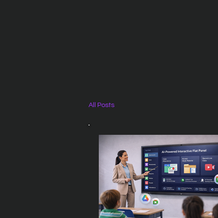
All Posts