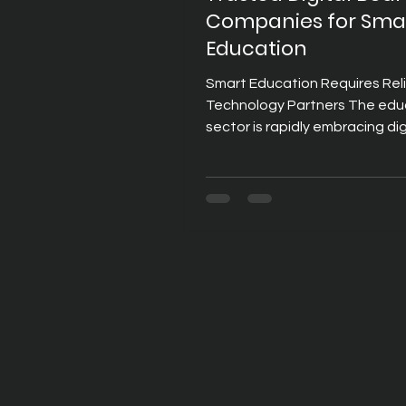
Companies for Sma
Education
Smart Education Requires Rel
Technology Partners The edu
sector is rapidly embracing dig
transformation to improve te
effectiveness and student
engagement. Schools, colleg
universities, and training insti
are investing in technologies 
support interactive learning,
collaboration, and seamless 
educational resources. At the
this transformation are digita
which have become essential 
modern classrooms. Digit