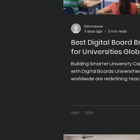
Sanmayee
3 days ago
3 min read
Best Digital Board 
for Universities Glob
Building Smarter University 
with Digital Boards Universitie
worldwide are redefining tea
learning through technology
classrooms, lecture theatres,
centres, and collaborative lea
spaces. As higher education e
Digital Boards have become 
essential part of delivering e
lectures, facilitating academi
discussions, and supporting h