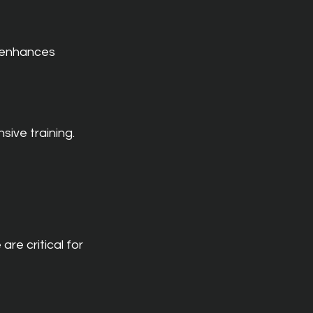
 enhances 
sive training.
e critical for 