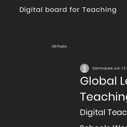
Digital board for Teaching
All Posts
Sanmayee
Jun 12
Global L
Teachin
Digital Tea