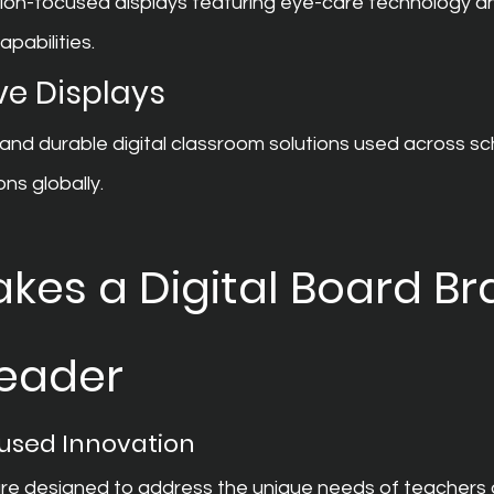
on-focused displays featuring eye-care technology a
apabilities.
ve Displays
 and durable digital classroom solutions used across sc
ons globally.
es a Digital Board Br
Leader
used Innovation
are designed to address the unique needs of teachers 