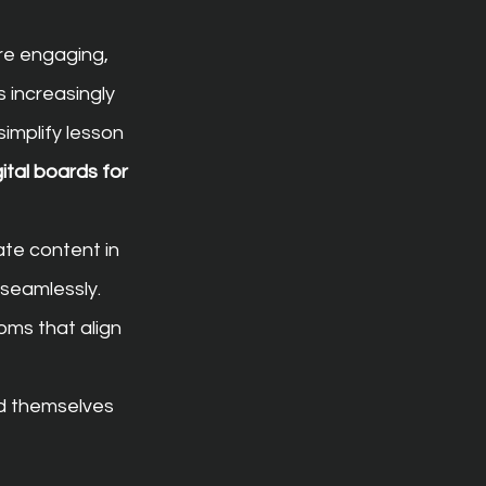
re engaging, 
 increasingly 
simplify lesson 
gital boards for 
te content in 
 seamlessly. 
ms that align 
d themselves 