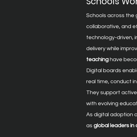
Schools Wo
Schools across the g
collaborative, and 
technology-driven, in
delivery while impro
teaching
 have beco
Digital boards enabl
real time, conduct i
They support active 
with evolving educa
As digital adoption
as 
global leaders in