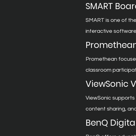
SMART Boar
SMART is one of the
interactive softwar
Promethean
Promethean focuses 
classroom particip
ViewSonic 
ViewSonic supports 
content sharing, and
BenQ Digita