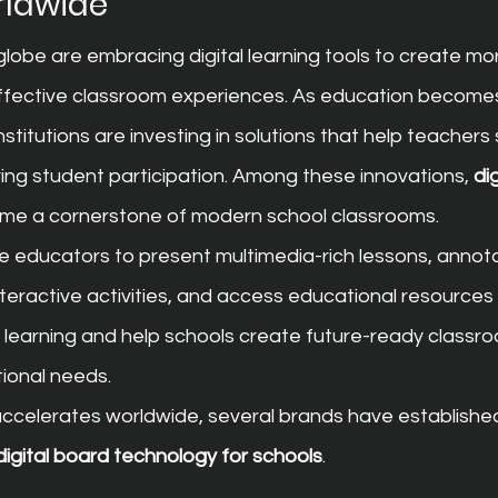
rldwide
lobe are embracing digital learning tools to create mo
effective classroom experiences. As education becomes
stitutions are investing in solutions that help teachers 
ving student participation. Among these innovations, 
di
me a cornerstone of modern school classrooms.
e educators to present multimedia-rich lessons, annota
nteractive activities, and access educational resources
learning and help schools create future-ready classroo
tional needs.
 accelerates worldwide, several brands have establishe
 digital board technology for schools
.