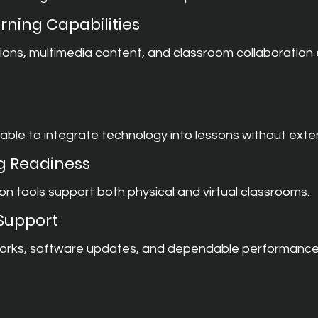
rning Capabilities
ions, multimedia content, and classroom collaboration
ble to integrate technology into lessons without exten
g Readiness
on tools support both physical and virtual classrooms.
 Support
orks, software updates, and dependable performance ar