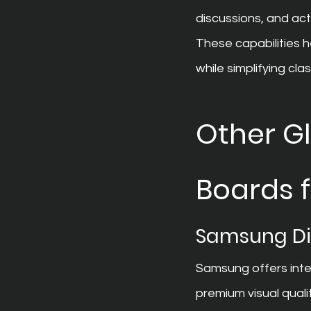
discussions, and act
These capabilities 
while simplifying cl
Other Gl
Boards 
Samsung Di
Samsung offers inte
premium visual quali