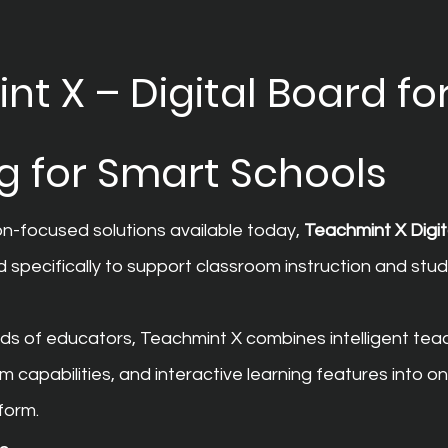
t X – Digital Board for
g for Smart Schools
-focused solutions available today, 
Teachmint X Digit
d specifically to support classroom instruction and stud
ds of educators, Teachmint X combines intelligent teac
capabilities, and interactive learning features into on
form.