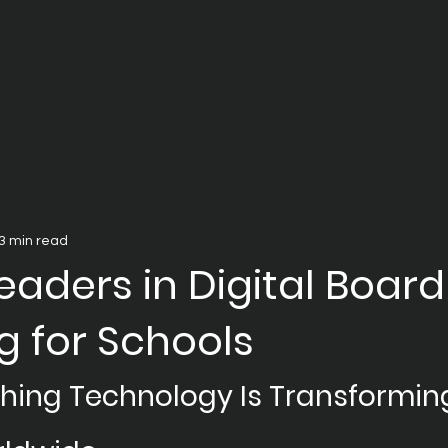
3 min read
eaders in Digital Board
g for Schools
ching Technology Is Transformin