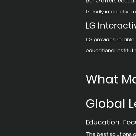
BenQ offers educati
friendly interactive c
LG Interacti
LG provides reliable
educational instituti
What Mak
Global 
Education-Foc
The best solutions 