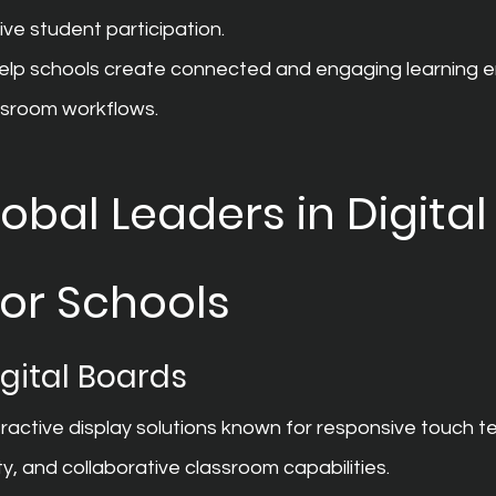
ive student participation.
help schools create connected and engaging learning 
assroom workflows.
obal Leaders in Digital
for Schools
gital Boards
ractive display solutions known for responsive touch t
ty, and collaborative classroom capabilities.