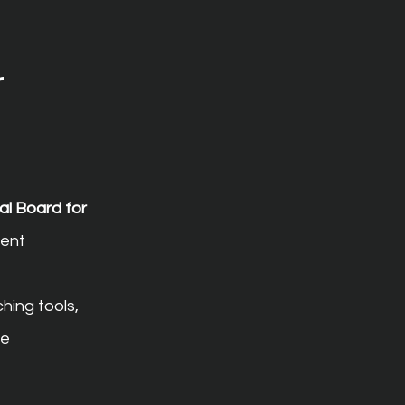
 
al Board for 
ent 
hing tools, 
e 