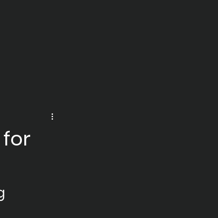
 for
g 