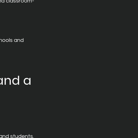
nd classroom-
hools and 
and a 
and students.