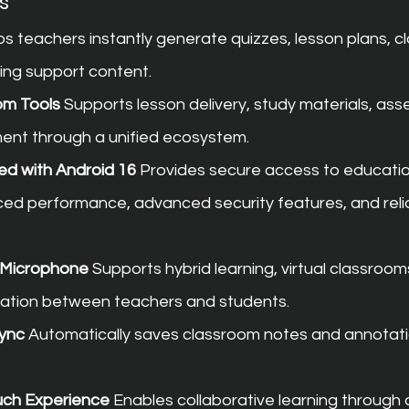
s
ps teachers instantly generate quizzes, lesson plans, c
hing support content.
om Tools
 Supports lesson delivery, study materials, as
nt through a unified ecosystem.
ed with Android 16
 Provides secure access to educatio
ced performance, advanced security features, and reli
d Microphone
 Supports hybrid learning, virtual classroom
tion between teachers and students.
ync
 Automatically saves classroom notes and annotati
ouch Experience
 Enables collaborative learning through 