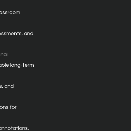
lassroom 
sessments, and 
nal 
able long-term 
s, and 
ons for 
annotations, 