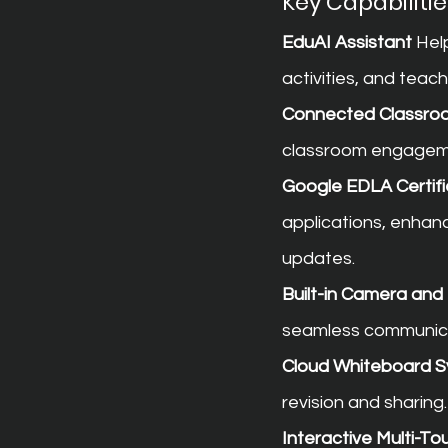
Key Capabilitie
EduAI Assistant
 Hel
activities, and teac
Connected Classro
classroom engageme
Google EDLA Certifi
applications, enhan
updates.
Built-in Camera an
seamless communica
Cloud Whiteboard S
revision and sharing.
Interactive Multi-T