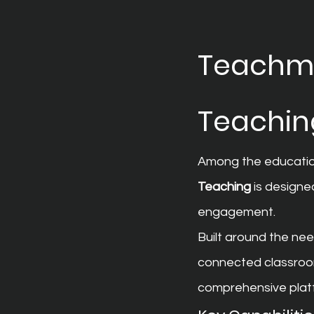
Teachmin
Teachin
Among the education
Teaching
 is designe
engagement.
Built around the nee
connected classroom 
comprehensive plat