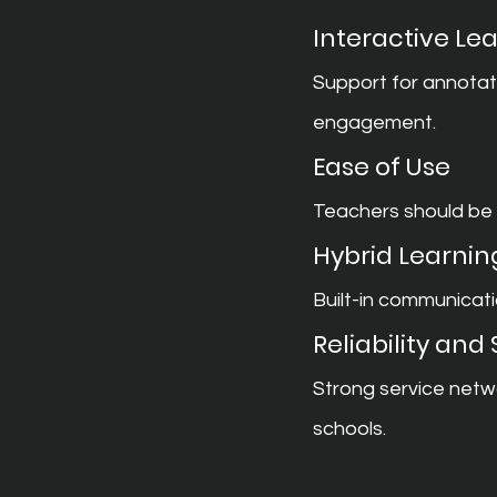
Interactive Lea
Support for annotat
engagement.
Ease of Use
Teachers should be a
Hybrid Learnin
Built-in communicati
Reliability and
Strong service netw
schools.