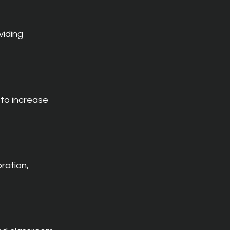
iding 
to increase 
ration, 