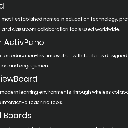
d
 most established names in education technology, prov
e and classroom collaboration tools used worldwide.
 ActivPanel
on education-first innovation with features designed 
ation and engagement.
ViewBoard
modern learning environments through wireless collabo
 interactive teaching tools.
l Boards