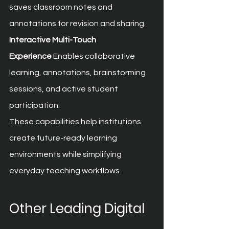
saves classroom notes and 
annotations for revision and sharing.
Interactive Multi-Touch 
Experience
 Enables collaborative 
learning, annotations, brainstorming 
sessions, and active student 
participation.
These capabilities help institutions 
create future-ready learning 
environments while simplifying 
everyday teaching workflows.
Other Leading Digital 