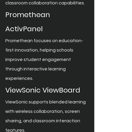
classroom collaboration capabilities.
Promethean 
ActivPanel
Promethean focuses on education-
first innovation, helping schools 
improve student engagement 
through interactive learning 
experiences.
ViewSonic ViewBoard
ViewSonic supports blended learning 
with wireless collaboration, screen 
sharing, and classroom interaction 
features.