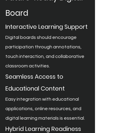
Board
Interactive Learning Support
Digital boards should encourage 
participation through annotations, 
touch interaction, and collaborative 
classroom activities.
Seamless Access to 
Educational Content
Easy integration with educational 
applications, online resources, and 
digital learning materials is essential.
Hybrid Learning Readiness