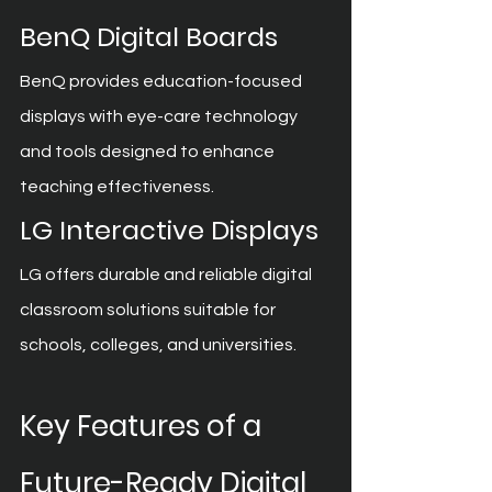
BenQ Digital Boards
BenQ provides education-focused 
displays with eye-care technology 
and tools designed to enhance 
teaching effectiveness.
LG Interactive Displays
LG offers durable and reliable digital 
classroom solutions suitable for 
schools, colleges, and universities.
Key Features of a 
Future-Ready Digital 