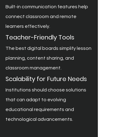
Built-in communication features help 
connect classroom and remote 
learners effectively.
Teacher-Friendly Tools
The best digital boards simplify lesson 
planning, content sharing, and 
classroom management.
Scalability for Future Needs
Institutions should choose solutions 
that can adapt to evolving 
educational requirements and 
technological advancements.