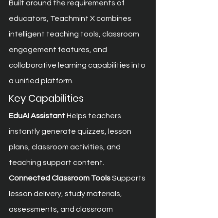
Built around the requirements of 
educators, Teachmint X combines 
intelligent teaching tools, classroom 
engagement features, and 
collaborative learning capabilities into 
a unified platform.
Key Capabilities
EduAI Assistant
 Helps teachers 
instantly generate quizzes, lesson 
plans, classroom activities, and 
teaching support content.
Connected Classroom Tools
 Supports 
lesson delivery, study materials, 
assessments, and classroom 