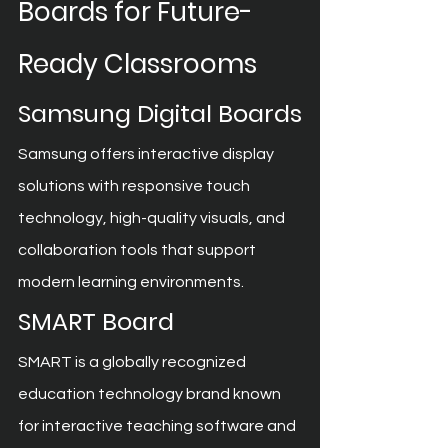
Boards for Future-
Ready Classrooms
Samsung Digital Boards
Samsung offers interactive display 
solutions with responsive touch 
technology, high-quality visuals, and 
collaboration tools that support 
modern learning environments.
SMART Board
SMART is a globally recognized 
education technology brand known 
for interactive teaching software and 