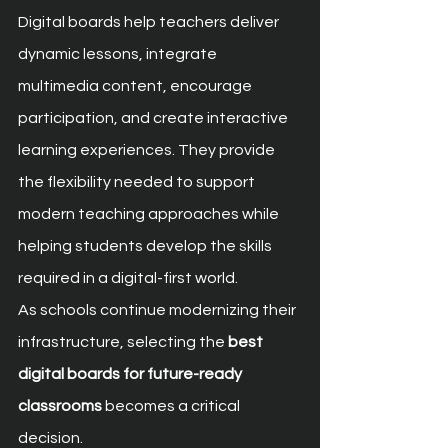
Digital boards help teachers deliver 
dynamic lessons, integrate 
multimedia content, encourage 
participation, and create interactive 
learning experiences. They provide 
the flexibility needed to support 
modern teaching approaches while 
helping students develop the skills 
required in a digital-first world.
As schools continue modernizing their 
infrastructure, selecting the 
best 
digital boards for future-ready 
classrooms
 becomes a critical 
decision.