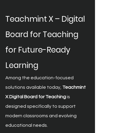
Teachmint X – Digital 
Board for Teaching 
for Future-Ready 
Learning
Among the education-focused 
solutions available today, 
Teachmint 
X Digital Board for Teaching
 is 
designed specifically to support 
modern classrooms and evolving 
educational needs.