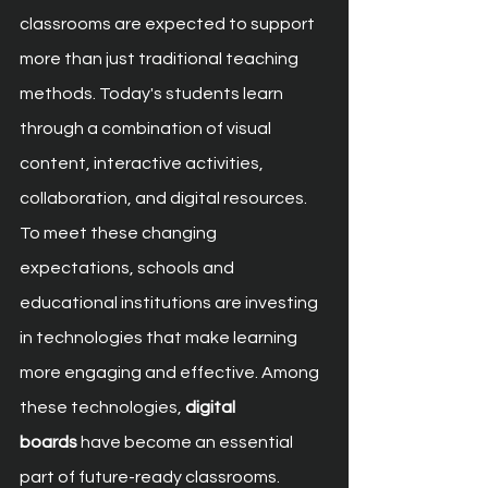
classrooms are expected to support 
more than just traditional teaching 
methods. Today's students learn 
through a combination of visual 
content, interactive activities, 
collaboration, and digital resources. 
To meet these changing 
expectations, schools and 
educational institutions are investing 
in technologies that make learning 
more engaging and effective. Among 
these technologies, 
digital 
boards
 have become an essential 
part of future-ready classrooms.