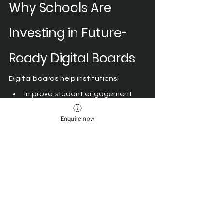
Why Schools Are 
Investing in Future-
Ready Digital Boards
Digital boards help institutions:
Improve student engagement 
and participation.
Enquire now
Support visual and experiential 
learning.
Enable collaborative classroom 
activities.
Simplify lesson delivery and 
content sharing.