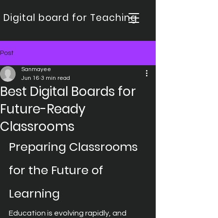
Digital board for Teaching
Post
Sanmayee
Jun 16
3 min read
Best Digital Boards for
Future-Ready
Classrooms
Preparing Classrooms 
for the Future of 
Learning
Education is evolving rapidly, and 