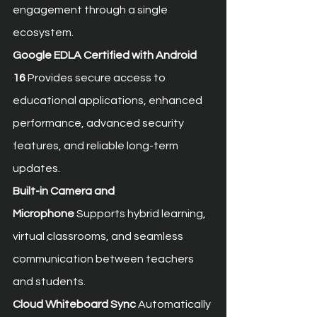
engagement through a single 
ecosystem.
Google EDLA Certified with Android 
16
 Provides secure access to 
educational applications, enhanced 
performance, advanced security 
features, and reliable long-term 
updates.
Built-in Camera and 
Microphone
 Supports hybrid learning, 
virtual classrooms, and seamless 
communication between teachers 
and students.
Cloud Whiteboard Sync
 Automatically 