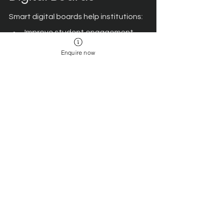
Smart digital boards help institutions:
Improve student engagement 
and participation.
Enquire now
Support visual and experiential 
learning.
Enable collaborative classroom 
activities.
Simplify lesson planning and 
delivery.
Create technology-enabled 
learning environments.
These benefits make digital boards a 
valuable investment for institutions 