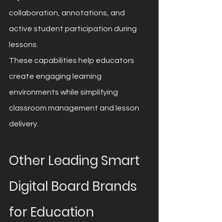
collaboration, annotations, and 
active student participation during 
lessons.
These capabilities help educators 
create engaging learning 
environments while simplifying 
classroom management and lesson 
delivery.
Other Leading Smart 
Digital Board Brands 
for Education