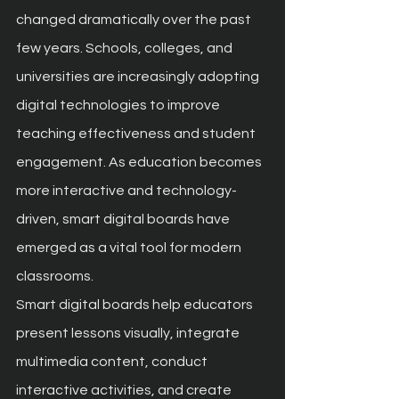
changed dramatically over the past 
few years. Schools, colleges, and 
universities are increasingly adopting 
digital technologies to improve 
teaching effectiveness and student 
engagement. As education becomes 
more interactive and technology-
driven, smart digital boards have 
emerged as a vital tool for modern 
classrooms.
Smart digital boards help educators 
present lessons visually, integrate 
multimedia content, conduct 
interactive activities, and create 