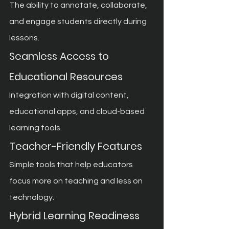
The ability to annotate, collaborate, 
and engage students directly during 
lessons.
Seamless Access to 
Educational Resources
Integration with digital content, 
educational apps, and cloud-based 
learning tools.
Teacher-Friendly Features
Simple tools that help educators 
focus more on teaching and less on 
technology.
Hybrid Learning Readiness