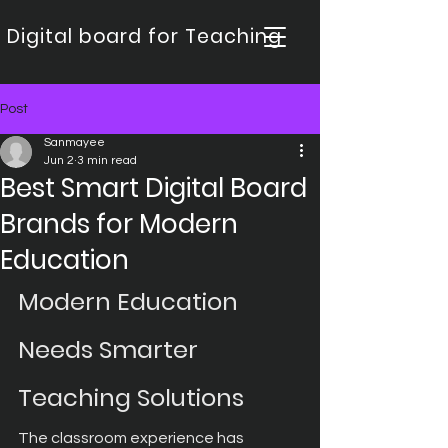
Digital board for Teaching
Post
Sanmayee
Jun 2
3 min read
Best Smart Digital Board
Brands for Modern
Education
Modern Education 
Needs Smarter 
Teaching Solutions
The classroom experience has 