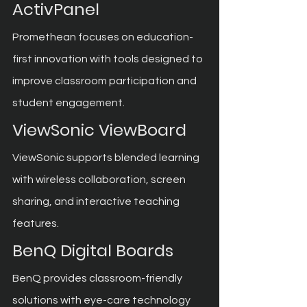
ActivPanel
Promethean focuses on education-
first innovation with tools designed to 
improve classroom participation and 
student engagement.
ViewSonic ViewBoard
ViewSonic supports blended learning 
with wireless collaboration, screen 
sharing, and interactive teaching 
features.
BenQ Digital Boards
BenQ provides classroom-friendly 
solutions with eye-care technology 