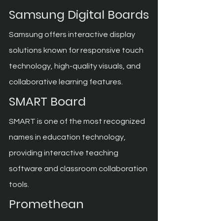
Samsung Digital Boards
Samsung offers interactive display 
solutions known for responsive touch 
technology, high-quality visuals, and 
collaborative learning features.
SMART Board
SMART is one of the most recognized 
names in education technology, 
providing interactive teaching 
software and classroom collaboration 
tools.
Promethean 