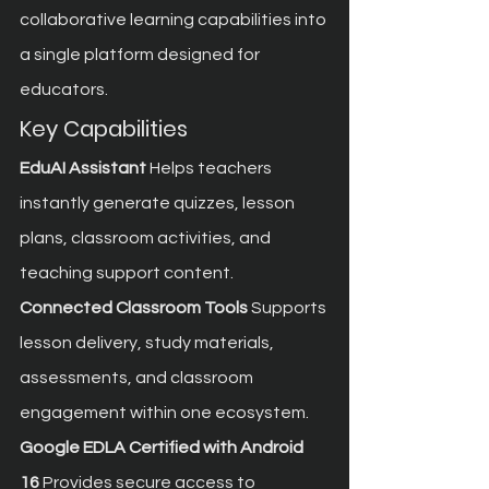
collaborative learning capabilities into 
a single platform designed for 
educators.
Key Capabilities
EduAI Assistant
 Helps teachers 
instantly generate quizzes, lesson 
plans, classroom activities, and 
teaching support content.
Connected Classroom Tools
 Supports 
lesson delivery, study materials, 
assessments, and classroom 
engagement within one ecosystem.
Google EDLA Certified with Android 
16
 Provides secure access to 