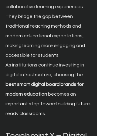
collaborative learning experiences. 
They bridge the gap between 
traditional teaching methods and 
modern educational expectations, 
making learning more engaging and 
accessible for students.
As institutions continue investing in 
digital infrastructure, choosing the 
best smart digital board brands for 
modern education
 becomes an 
important step toward building future-
ready classrooms.