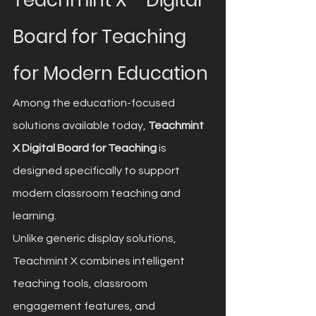
Teachmint X – Digital 
Board for Teaching 
for Modern Education
Among the education-focused 
solutions available today, 
Teachmint 
X Digital Board for Teaching
 is 
designed specifically to support 
modern classroom teaching and 
learning.
Unlike generic display solutions, 
Teachmint X combines intelligent 
teaching tools, classroom 
engagement features, and 