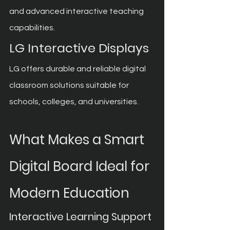
and advanced interactive teaching 
capabilities.
LG Interactive Displays
LG offers durable and reliable digital 
classroom solutions suitable for 
schools, colleges, and universities.
What Makes a Smart 
Digital Board Ideal for 
Modern Education
Interactive Learning Support