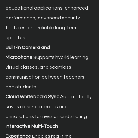
educational applications, enhanced 
performance, advanced security 
features, and reliable long-term 
updates.
Built-in Camera and 
Microphone
 Supports hybrid learning, 
virtual classes, and seamless 
communication between teachers 
and students.
Cloud Whiteboard Sync
 Automatically 
saves classroom notes and 
annotations for revision and sharing.
Interactive Multi-Touch 
Experience
 Enables real-time 