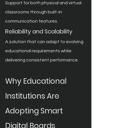
Support for both physical and virtual 
classrooms through built-in 
communication features.
Reliability and Scalability
A solution that can adapt to evolving 
educational requirements while 
delivering consistent performance.
Why Educational 
Institutions Are 
Adopting Smart 
Digital Boards