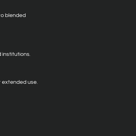
to blended 
institutions.
r extended use.