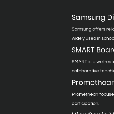
Samsung Dig
Samsung offers reli
widely used in schoo
SMART Boar
SMART is a well-est
collaborative teachi
Promethean
Promethean focuses 
participation.