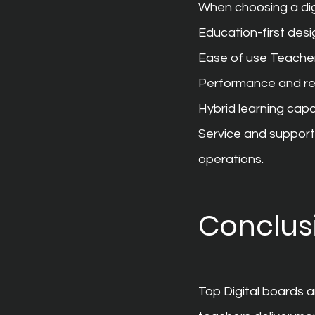
When choosing a dig
Education-first desi
Ease of use Teacher
Performance and re
Hybrid learning capab
Service and support
operations.
Conclus
Top Digital boards 