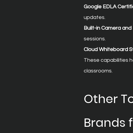
Google EDLA Certifi
updates.
Built-in Camera an
sessions.
Cloud Whiteboard S
These capabilities h
classrooms.
Other To
Brands 