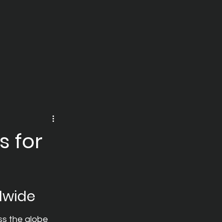
s for
dwide
ss the globe 