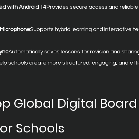
ed with Android 14
Provides secure access and reliable
d Microphone
Supports hybrid learning and interactive te
ync
Automatically saves lessons for revision and sharing
elp schools create more structured, engaging, and effi
p Global Digital Board
for Schools