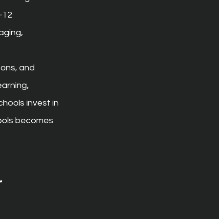
–12 
ging, 
sons, and 
earning, 
ools invest in 
hools becomes 
 