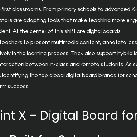
-first classrooms. From primary schools to advanced K
tors are adopting tools that make teaching more enga
ient. At the center of this shift are digital boards.
w teachers to present multimedia content, annotate les
vely in the learning process. They also support hybrid l
teraction between in-class and remote students. As sch
, identifying the top global digital board brands for sc
erm success.
t X – Digital Board for