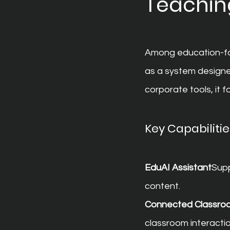
Teaching
Among education-foc
as a system designe
corporate tools, it
Key Capabilitie
EduAI Assistant
Supp
content.
Connected Classro
classroom interactio