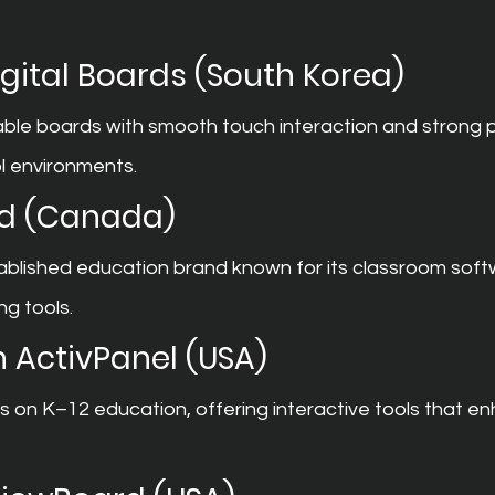
ital Boards (South Korea)
able boards with smooth touch interaction and strong 
l environments.
d (Canada)
ablished education brand known for its classroom soft
ng tools.
 ActivPanel (USA)
on K–12 education, offering interactive tools that e