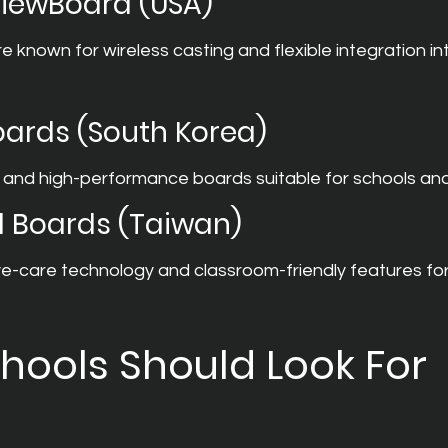
ViewBoard (USA)
 known for wireless casting and flexible integration in
Boards (South Korea)
 and high-performance boards suitable for schools and 
l Boards (Taiwan)
-care technology and classroom-friendly features fo
hools Should Look For