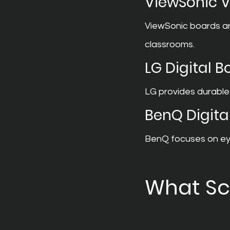
ViewSonic 
ViewSonic boards are
classrooms.
LG Digital 
LG provides durable
BenQ Digita
BenQ focuses on eye
What Sc