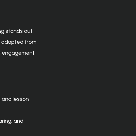
ng stands out 
g adapted from 
om engagement.
, and lesson 
ring, and 