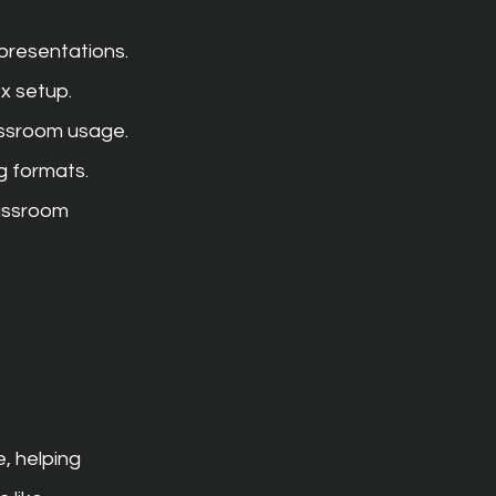
presentations.
x setup.
assroom usage.
ng formats.
assroom 
, helping 