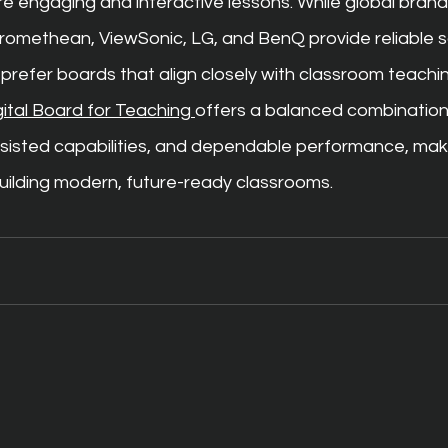
e engaging and interactive lessons. While global brands
methean, ViewSonic, LG, and BenQ provide reliable so
 prefer boards that align closely with classroom teachi
gital Board for Teaching 
offers a balanced combination
sisted capabilities, and dependable performance, makin
building modern, future-ready classrooms.