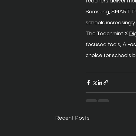
teachers deliver mor
Samsung, SMART, Pro
schools increasingly
The Teachmint X 
Di
focused tools, AI-as
choice for schools 
Recent Posts