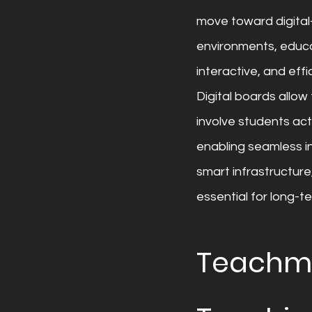
move toward digital
environments, educa
interactive, and effic
Digital boards allo
involve students acti
enabling seamless in
smart infrastructure
essential for long-t
Teachmin