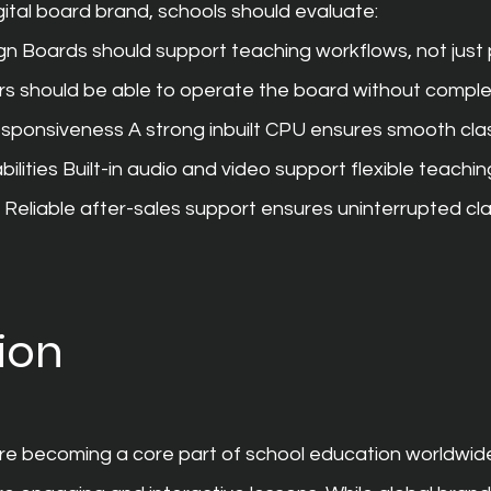
ital board brand, schools should evaluate:
gn Boards should support teaching workflows, not just 
s should be able to operate the board without comple
sponsiveness A strong inbuilt CPU ensures smooth cl
ilities Built-in audio and video support flexible teachi
 Reliable after-sales support ensures uninterrupted cl
ion
are becoming a core part of school education worldwide