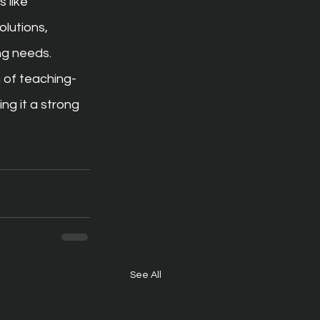
 like 
lutions, 
ng needs.
 of teaching-
g it a strong 
See All