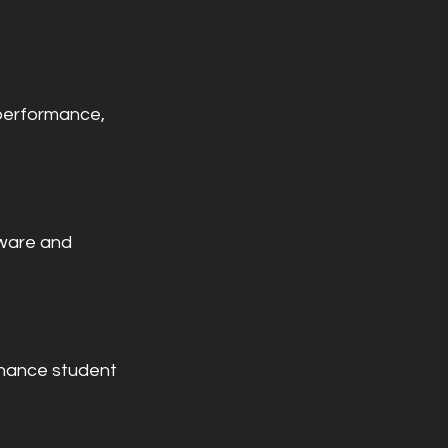
performance, 
ware and 
nhance student 