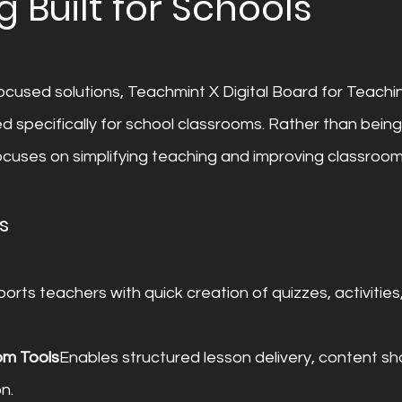
 Built for Schools
used solutions, Teachmint X Digital Board for Teachi
d specifically for school classrooms. Rather than bein
 focuses on simplifying teaching and improving classro
s
orts teachers with quick creation of quizzes, activities
om Tools
Enables structured lesson delivery, content sha
n.