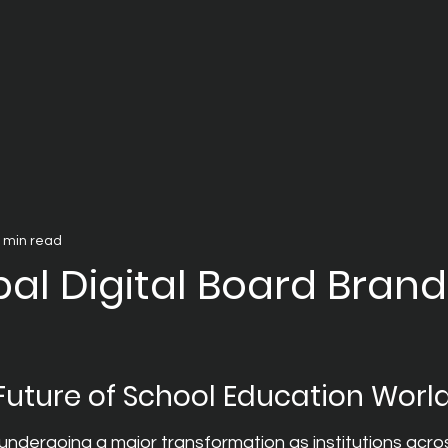
 min read
al Digital Board Brand
 Future of School Education Worl
undergoing a major transformation as institutions acro