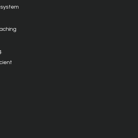
 system 
aching 
.
cient 
 