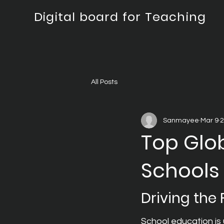
Digital board for Teaching
All Posts
Sanmayee
Mar 9
2
Top Glob
Schools
Driving the
School education is 