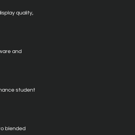
splay quality, 
ware and 
nhance student 
to blended 