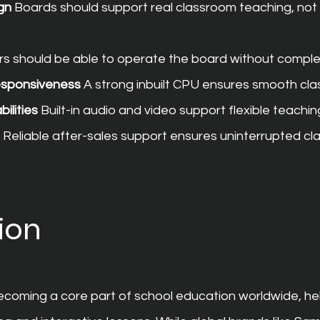
gn
 Boards should support real classroom teaching, not 
rs should be able to operate the board without comple
esponsiveness
 A strong inbuilt CPU ensures smooth cl
ilities
 Built-in audio and video support flexible teachi
 Reliable after-sales support ensures uninterrupted cl
ion
becoming a core part of school education worldwide, he