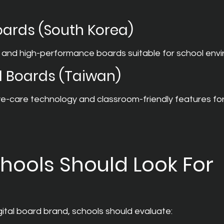
Boards (South Korea)
 and high-performance boards suitable for school env
l Boards (Taiwan)
-care technology and classroom-friendly features fo
hools Should Look For
ital board brand, schools should evaluate: