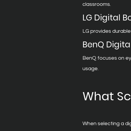
classrooms.
LG Digital 
LG provides durable
BenQ Digita
BenQ focuses on eye
usage.
What Sc
When selecting a dig