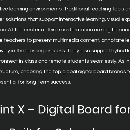
ve learning environments. Traditional teaching tools a
r solutions that support interactive learning, visual ex
on. At the center of this transformation are digital boar
le teachers to present multimedia content, annotate le
vely in the learning process. They also support hybrid l
connect in-class and remote students seamlessly. As ins
tructure, choosing the top global digital board brands f
ential for long-term success.
t X – Digital Board for