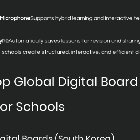
d Microphone
Supports hybrid learning and interactive te
ync
Automatically saves lessons for revision and sharing
schools create structured, interactive, and efficient 
p Global Digital Board
for Schools
ital Boards (South Korea)