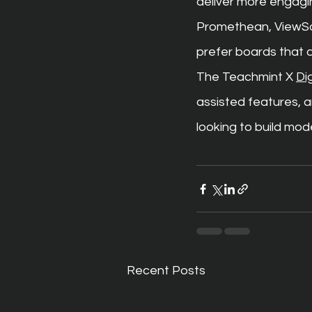
deliver more engagi
Promethean, ViewSoni
prefer boards that a
The Teachmint X 
Di
assisted features, 
looking to build mod
Recent Posts