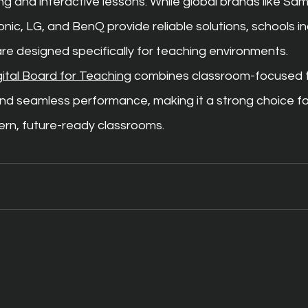
ng and interactive lessons. While global brands like S
c, LG, and BenQ provide reliable solutions, schools in
re designed specifically for teaching environments.
gital Board for Teaching
 combines classroom-focused t
and seamless performance, making it a strong choice fo
ern, future-ready classrooms.