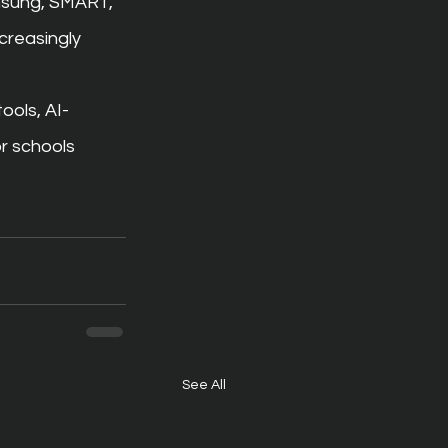
amsung, SMART, 
creasingly 
ools, AI-
r schools 
See All