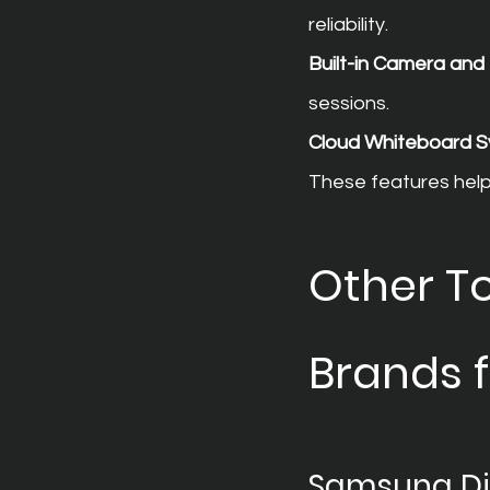
reliability.
Built-in Camera an
sessions.
Cloud Whiteboard S
These features help 
Other To
Brands 
Samsung Dig