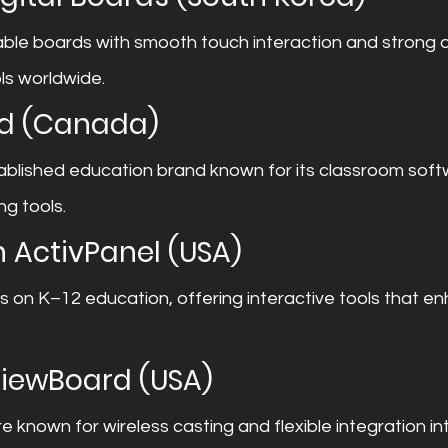
ble boards with smooth touch interaction and strong di
ls worldwide.
d (Canada)
ablished education brand known for its classroom soft
ng tools.
 ActivPanel (USA)
on K–12 education, offering interactive tools that e
ViewBoard (USA)
 known for wireless casting and flexible integration in