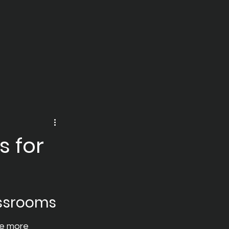
s for
assrooms
te more 