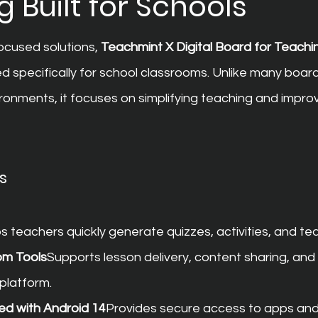
 Built for Schools
cused solutions, 
Teachmint X Digital Board for Teachi
d specifically for school classrooms. Unlike many boa
ronments, it focuses on simplifying teaching and impro
s
s teachers quickly generate quizzes, activities, and te
om Tools
Supports lesson delivery, content sharing, and
platform.
ed with Android 14
Provides secure access to apps and