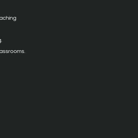
aching 
.
classrooms.
 