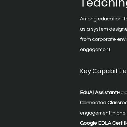
Teaching
Among education-fo
as a system designe
from corporate envi
engagement.
Key Capabilitie
EduAI Assistant
Help
Connected Classro
engagement in one 
Google EDLA Certifi