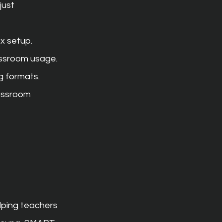
just 
x setup.
assroom usage.
ng formats.
assroom 
lping teachers 