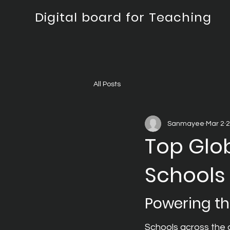
Digital board for Teaching
All Posts
Sanmayee
Mar 2
2
Top Glob
Schools
Powering th
Schools across the g