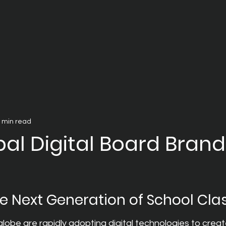
 min read
al Digital Board Brand
e Next Generation of School Cl
lobe are rapidly adopting digital technologies to crea