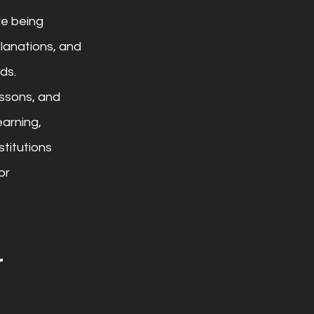
re being 
planations, and 
ds.
ssons, and 
earning, 
titutions 
or 
 