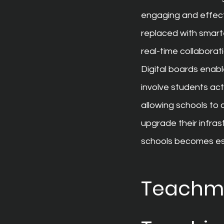
engaging and effecti
replaced with smarte
real-time collaborati
Digital boards enab
involve students acti
allowing schools to 
upgrade their infras
schools becomes ess
Teachmin