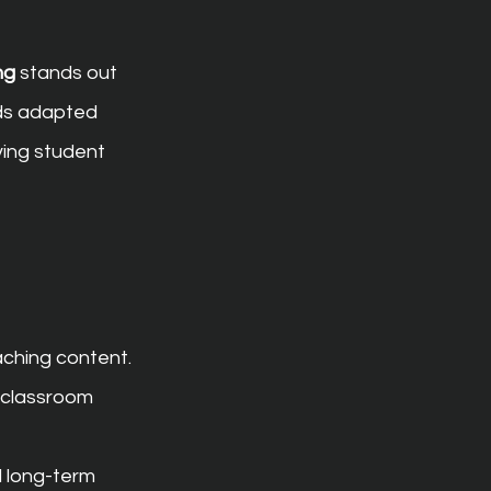
ng
 stands out 
rds adapted 
ving student 
aching content.
 classroom 
 long-term 