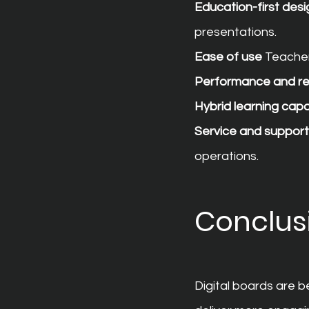
Education-first desi
presentations.
Ease of use
 Teache
Performance and r
Hybrid learning capab
Service and support
operations.
Conclus
Digital boards are 