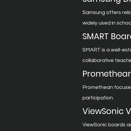
Samsung offers relia
widely used in schoo
SMART Boar
SMART is a well-est
collaborative teachi
Promethean
Promethean focuses 
participation.
ViewSonic 
ViewSonic boards are