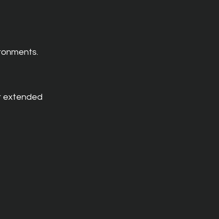
ironments.
r extended 