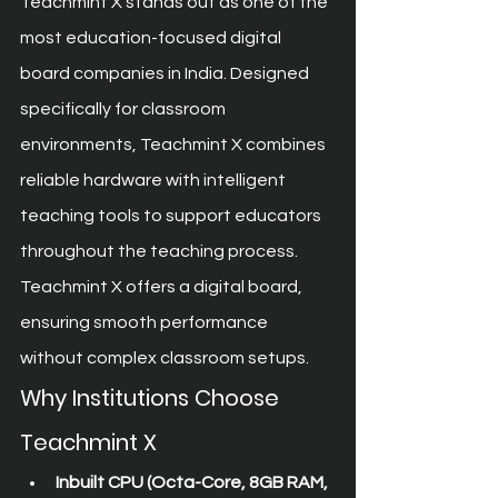
Teachmint X stands out as one of the 
most education-focused digital 
board companies in India. Designed 
specifically for classroom 
environments, Teachmint X combines 
reliable hardware with intelligent 
teaching tools to support educators 
throughout the teaching process.
Teachmint X offers a digital board, 
ensuring smooth performance 
without complex classroom setups.
Why Institutions Choose 
Teachmint X
Inbuilt CPU (Octa-Core, 8GB RAM, 