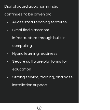
Digital board adoption in India 
continues to be driven by:
AI-assisted teaching features
Simplified classroom 
infrastructure through built-in 
computing
Hybrid learning readiness
Secure software platforms for 
education
Strong service, training, and post-
installation support