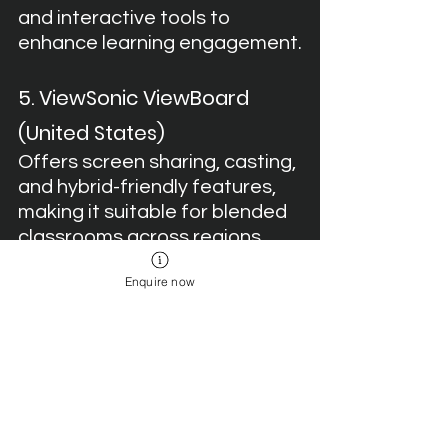
and interactive tools to 
enhance learning engagement.
5. ViewSonic ViewBoard 
(United States)
Offers screen sharing, casting, 
and hybrid-friendly features, 
making it suitable for blended 
classrooms across regions.
Enquire now
Final Word
In 2025, several international brands 
are providing digital boards with 
strong features, but only one stands 
out as 
education-first
Teachmint X 
Digital Board for Teaching
. With AI-
powered tools, EDLA-certified 