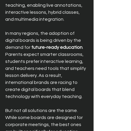
teaching, enabling live annotations, 
interactive lessons, hybrid classes, 
and multimedia integration.
In many regions, the adoption of 
digital boards is being driven by the 
demand for 
future-ready education
. 
Parents expect smarter classrooms, 
students prefer interactive learning, 
and teachers need tools that simplify 
lesson delivery. As a result, 
international brands are racing to 
create digital boards that blend 
technology with everyday teaching.
But not all solutions are the same. 
While some boards are designed for 
corporate meetings, the best ones 