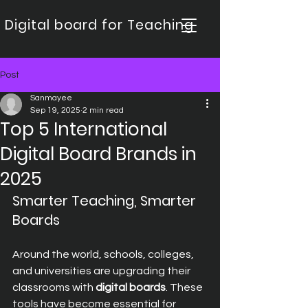
Digital board for Teaching
Post
Sanmayee
Sep 19, 2025
2 min read
Top 5 International
Digital Board Brands in
2025
Smarter Teaching, Smarter 
Boards
Around the world, schools, colleges, 
and universities are upgrading their 
classrooms with 
digital boards
. These 
tools have become essential for 