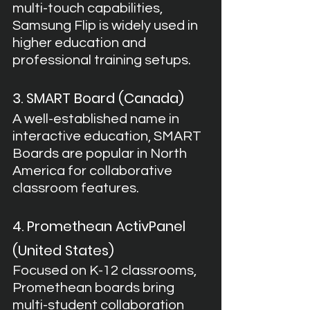
multi-touch capabilities, 
Samsung Flip is widely used in 
higher education and 
professional training setups.
3. SMART Board (Canada)
A well-established name in 
interactive education, SMART 
Boards are popular in North 
America for collaborative 
classroom features.
4. Promethean ActivPanel 
(United States)
Focused on K-12 classrooms, 
Promethean boards bring 
multi-student collaboration 