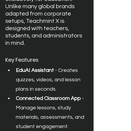
Unlike many global brands 
adapted from corporate 
setups, Teachmint X is 
designed with teachers, 
students, and administrators 
in mind.
Key Features
EduAI Assistant
 - Creates 
quizzes, videos, and lesson 
plans in seconds.
Connected Classroom App
 - 
Manage lessons, study 
materials, assessments, and 
student engagement.