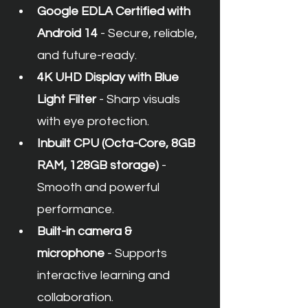
Google EDLA Certified with 
Android 14
 - Secure, reliable, 
and future-ready.
4K UHD Display with Blue 
Light Filter
 - Sharp visuals 
with eye protection.
Inbuilt CPU (Octa-Core, 8GB 
RAM, 128GB storage)
 - 
Smooth and powerful 
performance.
Built-in camera & 
microphone
 - Supports 
interactive learning and 
collaboration.