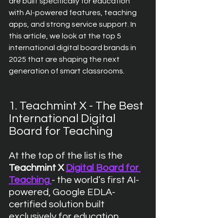
are built specifically for education  
with AI-powered features, teaching 
apps, and strong service support. In 
this article, we look at the top 5 
international digital board brands in 
2025 that are shaping the next 
generation of smart classrooms.
1. Teachmint X - The Best 
International Digital 
Board for Teaching
At the top of the list is the 
Teachmint X 
Digital Board for 
Teaching
- the world’s first AI-
powered, Google EDLA-
certified solution built 
exclusively for education. 