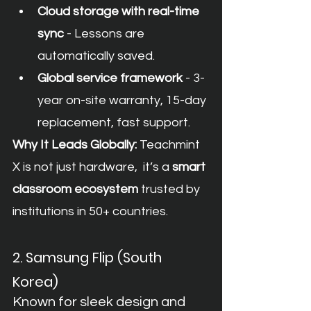
Cloud storage with real-time 
sync
 - Lessons are 
automatically saved.
Global service framework
 - 3-
year on-site warranty, 15-day 
replacement, fast support.
Why It Leads Globally:
 Teachmint 
X is not just hardware,  it’s a 
smart 
classroom ecosystem
 trusted by 
institutions in 50+ countries.
2. Samsung Flip (South 
Korea)
Known for sleek design and 