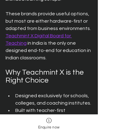
These brands provide useful options, 
but most are either hardware-first or 
adapted from business environments. 
Teachmint X Digital Board for 
Teaching
 in India is the only one 
designed end-to-end for education in 
Indian classrooms.
Why Teachmint X is the 
Right Choice
Designed exclusively for schools, 
colleges, and coaching institutes.
Built with teacher-first 
features tested in real 
classrooms.
Enquire now
Combines AI-powered support, 