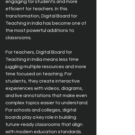
engaging for students and more 
efficient for teachers. In this 
transformation, Digital Board for 
Teaching in India has become one of 
the most powerful additions to 
classrooms.
For teachers, Digital Board for 
Teaching in India means less time 
juggling multiple resources and more 
time focused on teaching. For 
students, they create interactive 
experiences with videos, diagrams, 
and live annotations that make even 
complex topics easier to understand. 
For schools and colleges, digital 
boards play a key role in building 
future-ready classrooms that align 
with modern education standards.