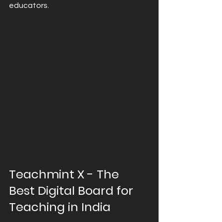
educators.
Teachmint X - The 
Best Digital Board for 
Teaching in India