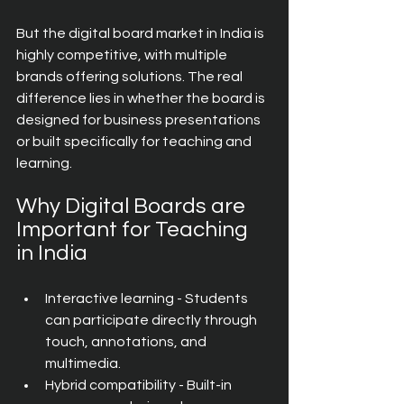
But the digital board market in India is 
highly competitive, with multiple 
brands offering solutions. The real 
difference lies in whether the board is 
designed for business presentations 
or built specifically for teaching and 
learning.
Why Digital Boards are 
Important for Teaching 
in India
Interactive learning - Students 
can participate directly through 
touch, annotations, and 
multimedia.
Hybrid compatibility - Built-in 