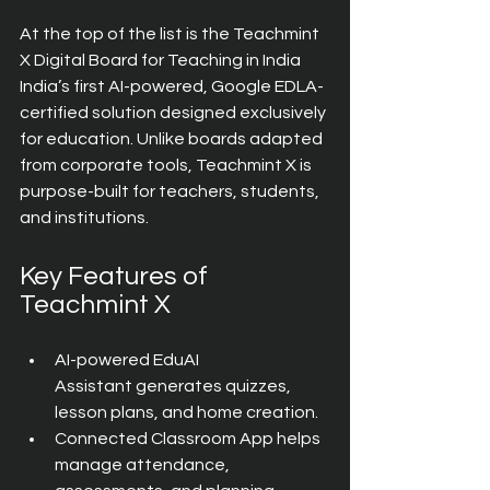
At the top of the list is the Teachmint 
X Digital Board for Teaching in India  
India’s first AI-powered, Google EDLA-
certified solution designed exclusively 
for education. Unlike boards adapted 
from corporate tools, Teachmint X is 
purpose-built for teachers, students, 
and institutions.
Key Features of 
Teachmint X
AI-powered EduAI 
Assistant generates quizzes, 
lesson plans, and home creation.
Connected Classroom App helps 
manage attendance, 