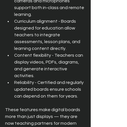
cameras and microphones 
support both in-class and remote 
learning.
Curriculum alignment - Boards 
designed for education allow 
teachers to integrate 
assessments, lesson plans, and 
learning content directly.
Content flexibility - Teachers can 
display videos, PDFs, diagrams, 
and generate interactive 
activities.
Reliability - Certified and regularly 
updated boards ensure schools 
can depend on them for years.
These features make digital boards 
more than just displays — they are 
now teaching partners for modern 