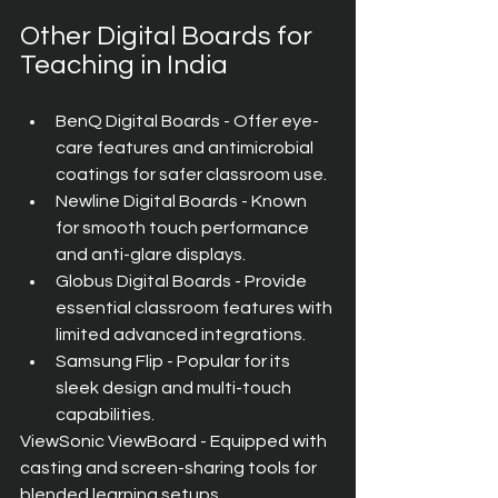
Other Digital Boards for 
Teaching in India
BenQ Digital Boards - Offer eye-
care features and antimicrobial 
coatings for safer classroom use.
Newline Digital Boards - Known 
for smooth touch performance 
and anti-glare displays.
Globus Digital Boards - Provide 
essential classroom features with 
limited advanced integrations.
Samsung Flip - Popular for its 
sleek design and multi-touch 
capabilities.
ViewSonic ViewBoard - Equipped with 
casting and screen-sharing tools for 
blended learning setups.