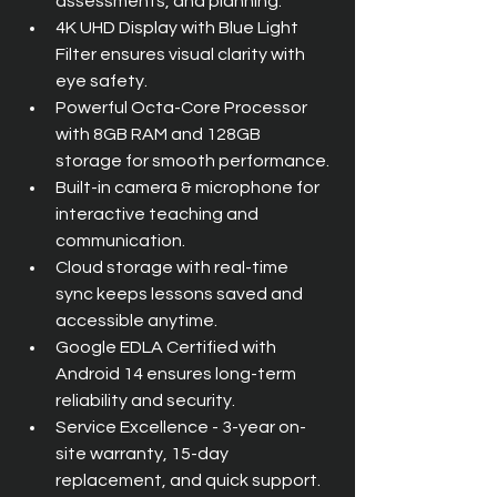
assessments, and planning.
4K UHD Display with Blue Light 
Filter ensures visual clarity with 
eye safety.
Powerful Octa-Core Processor 
with 8GB RAM and 128GB 
storage for smooth performance.
Built-in camera & microphone for 
interactive teaching and 
communication.
Cloud storage with real-time 
sync keeps lessons saved and 
accessible anytime.
Google EDLA Certified with 
Android 14 ensures long-term 
reliability and security.
Service Excellence - 3-year on-
site warranty, 15-day 
replacement, and quick support.