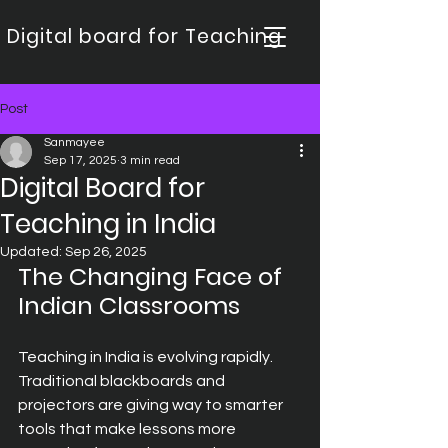
Digital board for Teaching
Post
Sanmayee
Sep 17, 2025
3 min read
Digital Board for
Teaching in India
Updated:
Sep 26, 2025
The Changing Face of 
Indian Classrooms
Teaching in India is evolving rapidly. 
Traditional blackboards and 
projectors are giving way to smarter 
tools that make lessons more 