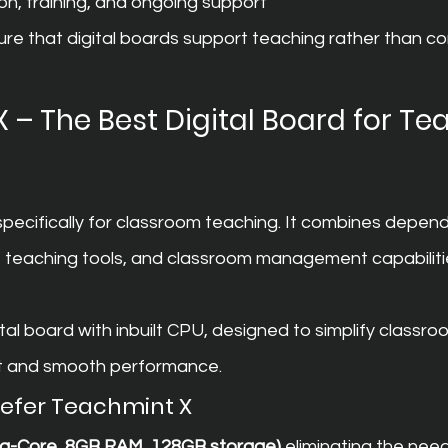
ion, training, and ongoing support
e that digital boards support teaching rather than com
 – The Best Digital Board for Te
 specifically for classroom teaching. It combines depen
nt teaching tools, and classroom management capabiliti
ital board with inbuilt CPU, designed to simplify classro
nt and smooth performance.
refer Teachmint X
cta-Core, 8GB RAM, 128GB storage)
 eliminating the need