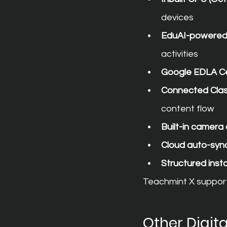
devices
EduAI-powered 
activities
Google EDLA Cer
Connected Cla
content flow
Built-in camer
Cloud auto-syn
Structured insta
Teachmint X support
Other Digit