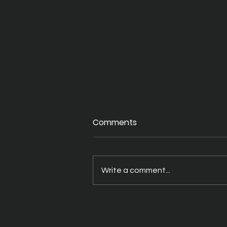
Comments
Write a comment...
Best Digital Board Brands
for Universities Globally