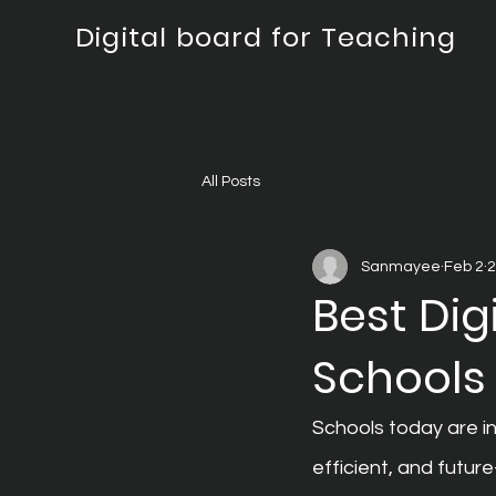
Digital board for Teaching
All Posts
Sanmayee
Feb 2
2
Best Dig
Schools
Schools today are i
efficient, and futur