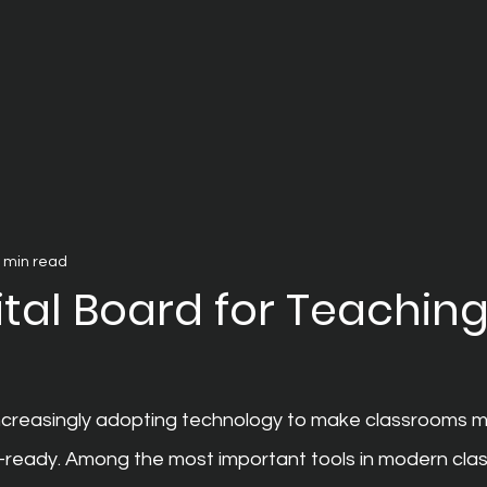
 min read
ital Board for Teaching
ncreasingly adopting technology to make classrooms m
e-ready. Among the most important tools in modern clas