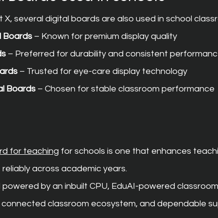
X, several digital boards are also used in school class
l Boards
 – Known for premium display quality
ds
 – Preferred for durability and consistent performan
oards
 – Trusted for eye-care display technology
al Boards
 – Chosen for stable classroom performance
ard for teaching
 for schools is one that enhances teach
 reliably across academic years.
ard powered by an inbuilt CPU, EduAI-powered classroom
4, connected classroom ecosystem, and dependable su