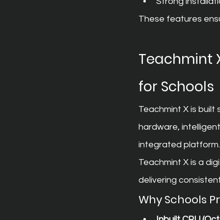
Strong installat
These features ensur
Teachmint X
for Schools
Teachmint X is built
hardware, intellige
integrated platform.
Teachmint X is a dig
delivering consiste
Why Schools P
Inbuilt CPU (O