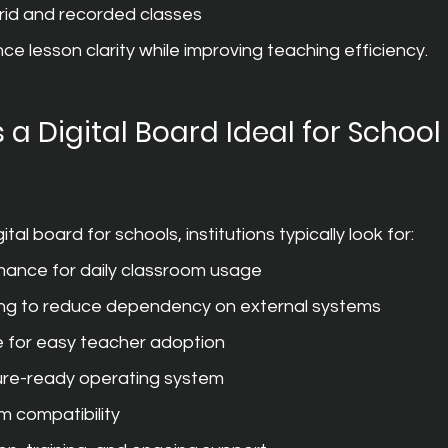
rid and recorded classes
ce lesson clarity while improving teaching efficiency.
a Digital Board Ideal for School 
tal board for schools, institutions typically look for:
mance for daily classroom usage
ing to reduce dependency on external systems
e for easy teacher adoption
ure-ready operating system
m compatibility