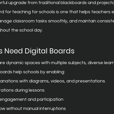
rful upgrade from traditional blackboards and projecto
rd for teaching for schools is one that helps teachers e
anage classroom tasks smoothly, and maintain consiste
hout the school day.
 Need Digital Boards
e dynamic spaces with multiple subjects, diverse learni
 boards help schools by enabling:
planations with diagrams, videos, and presentations
ations during lessons
 engagement and participation
low without manual interruptions