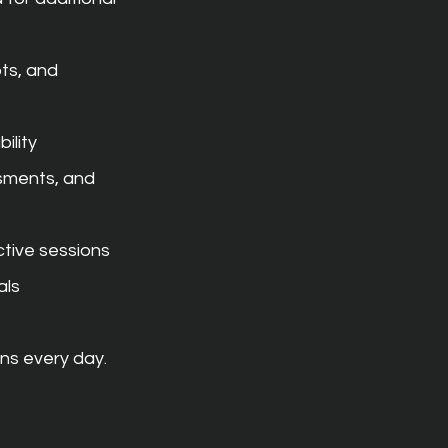
ts, and 
ility
ments, and 
ctive sessions
als
ns every day.