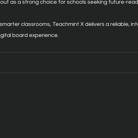
out as a strong choice for schools seeking future-rea
smarter classrooms, Teachmint X delivers a reliable, inte
gital board experience.