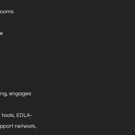
rooms:
ce
ing, engages 
 tools, EDLA-
pport network, 