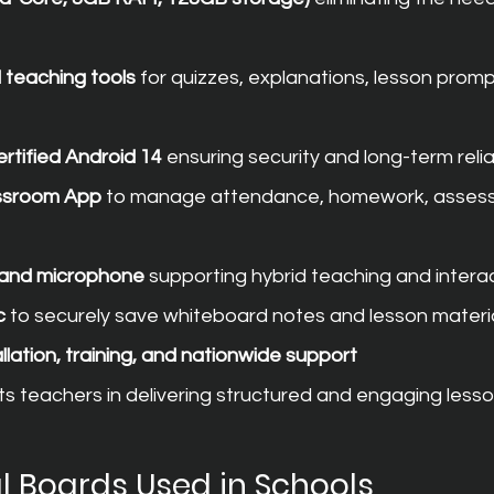
teaching tools
 for quizzes, explanations, lesson promp
tified Android 14
 ensuring security and long-term reliab
ssroom App
 to manage attendance, homework, assess
a and microphone
 supporting hybrid teaching and intera
c
 to securely save whiteboard notes and lesson materi
llation, training, and nationwide support
s teachers in delivering structured and engaging lesso
al Boards Used in Schools