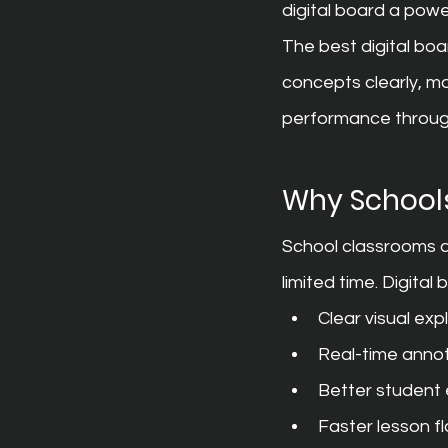
digital board a powe
The best digital boa
concepts clearly, m
performance throug
Why Schools
School classrooms ar
limited time. Digital
Clear visual ex
Real-time annot
Better student
Faster lesson f