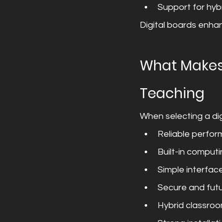
Support for hyb
Digital boards enhan
What Makes 
Teaching
When selecting a digi
Reliable perfor
Built-in comput
Simple interfac
Secure and fut
Hybrid classroo