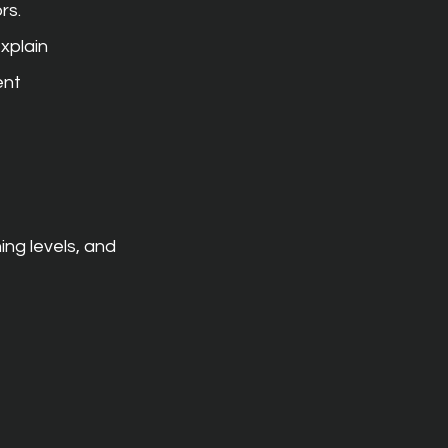
rs.
xplain 
nt 
ng levels, and 