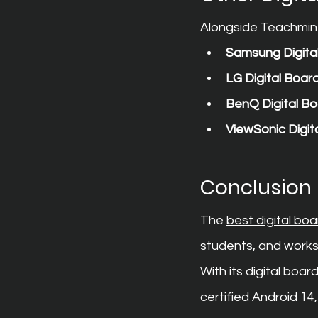
Alongside Teachmint 
Samsung Digita
LG Digital Boar
BenQ Digital B
ViewSonic Digit
Conclusion
The 
best digital bo
students, and works
With its digital bo
certified Android 1