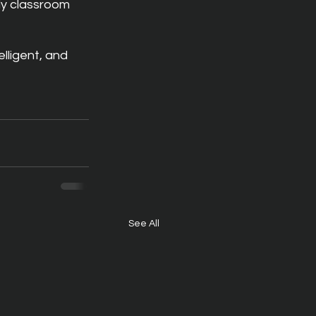
dy classroom 
lligent, and 
See All