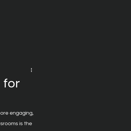
 for
ore engaging, 
srooms is the 