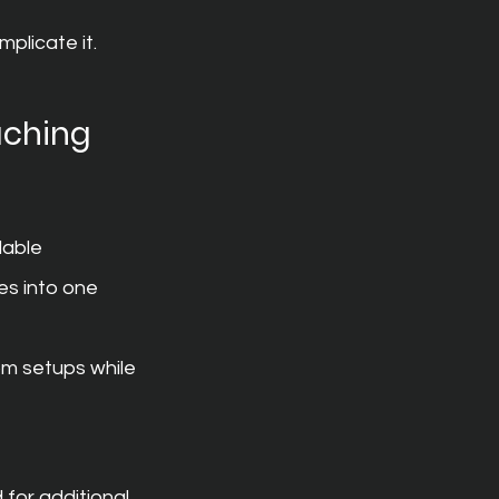
plicate it.
aching 
dable 
es into one 
om setups while 
 for additional 