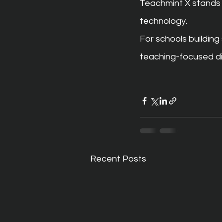
Teachmint X stands 
technology.
For schools building 
teaching-focused di
Recent Posts